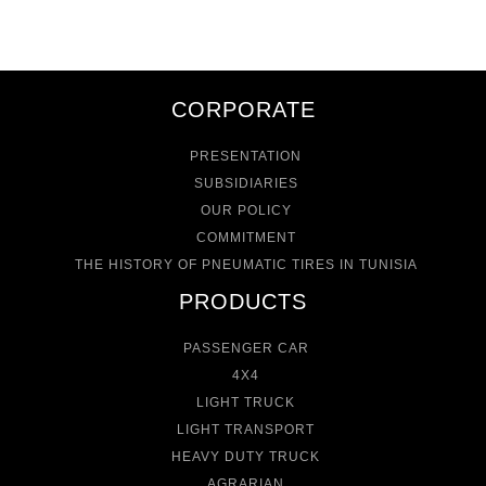
CORPORATE
PRESENTATION
SUBSIDIARIES
OUR POLICY
COMMITMENT
THE HISTORY OF PNEUMATIC TIRES IN TUNISIA
PRODUCTS
PASSENGER CAR
4X4
LIGHT TRUCK
LIGHT TRANSPORT
HEAVY DUTY TRUCK
AGRARIAN