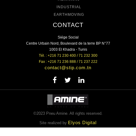
INDUSTRIAL
EARTHMOVING
CONTACT
Siége Social
Centre Urbain Nord, Boulevard de la terre BP N°77
1003 El Khadra - Tunis
Tél. : +216 71 230 400 / 71 232 300
Fax : +216 71 236 888 / 71 237 222
contact@stip.com.tn
©2023 Pneu Amine. All rights reserved.
Elyos Digital
Site realized by