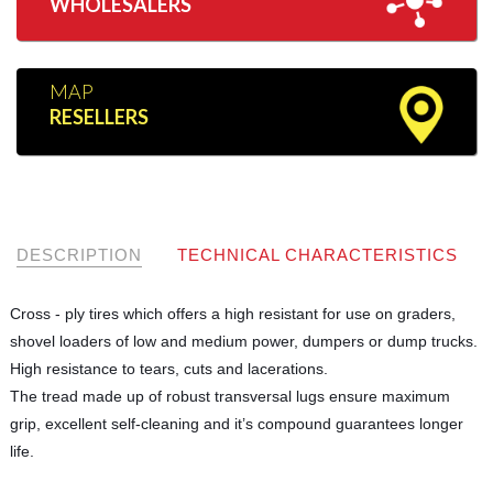
WHOLESALERS
MAP
RESELLERS
DESCRIPTION
TECHNICAL CHARACTERISTICS
Cross - ply tires which offers a high resistant for use on graders,
shovel loaders of low and medium power, dumpers or dump trucks.
High resistance to tears, cuts and lacerations.
The tread made up of robust transversal lugs ensure maximum
grip, excellent self-cleaning and it’s compound guarantees longer
life.