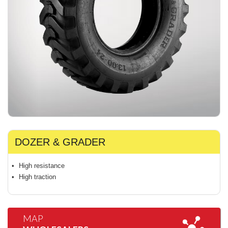
DOZER & GRADER
High resistance
High traction
MAP