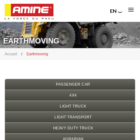
EN
FR
Skip
RU
to
IT
main
EARTHMOVING
content
Breadcrumb
Accueil
Earthmoving
PASSENGER CAR
4X4
LIGHT TRUCK
LIGHT TRANSPORT
HEAVY DUTY TRUCK
AGRARIAN