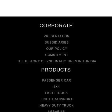
CORPORATE
PRESENTATION
SUBSIDIARIES
OUR POLICY
COMMITMENT
THE HISTORY OF PNEUMATIC TIRES IN TUNISIA
PRODUCTS
PASSENGER CAR
4X4
LIGHT TRUCK
LIGHT TRANSPORT
HEAVY DUTY TRUCK
AGRARIAN