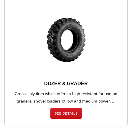
DOZER & GRADER
Cross - ply tires which offers a high resistant for use on
graders, shovel loaders of low and medium power, ...
SEE DETAILS