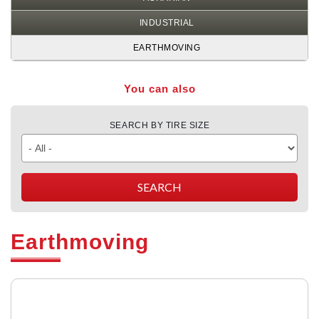
INDUSTRIAL
EARTHMOVING
You can also
SEARCH BY TIRE SIZE
Earthmoving