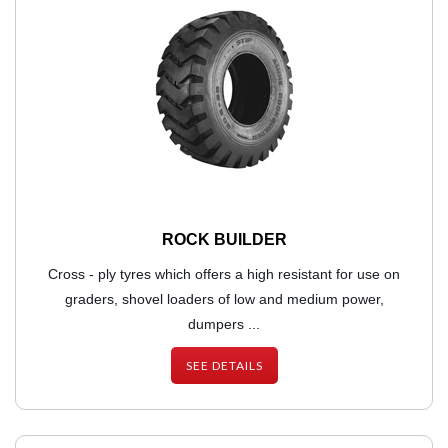
ROCK BUILDER
Cross - ply tyres which offers a high resistant for use on
graders, shovel loaders of low and medium power,
dumpers ...
SEE DETAILS