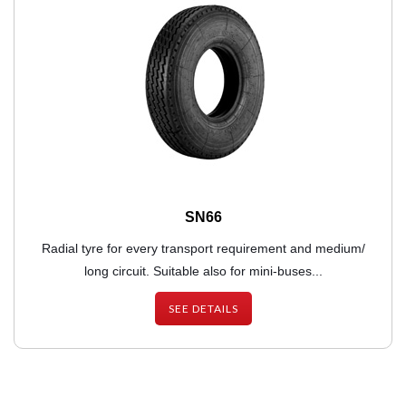
SN66
Radial tyre for every transport requirement and medium/
long circuit. Suitable also for mini-buses...
SEE DETAILS