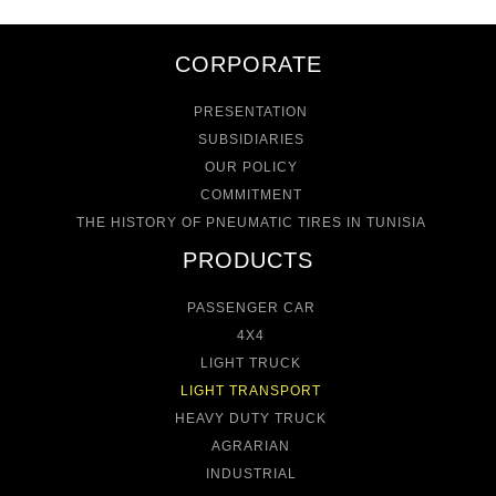
CORPORATE
PRESENTATION
SUBSIDIARIES
OUR POLICY
COMMITMENT
THE HISTORY OF PNEUMATIC TIRES IN TUNISIA
PRODUCTS
PASSENGER CAR
4X4
LIGHT TRUCK
LIGHT TRANSPORT
HEAVY DUTY TRUCK
AGRARIAN
INDUSTRIAL