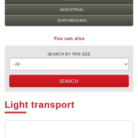
INDUSTRIAL
EARTHMOVING
You can also
SEARCH BY TIRE SIZE
Light transport