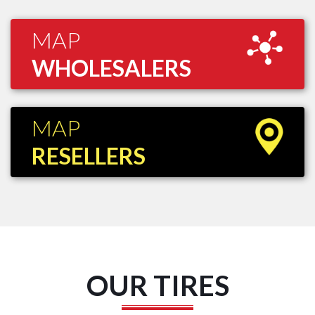
MAP
WHOLESALERS
MAP
RESELLERS
OUR TIRES