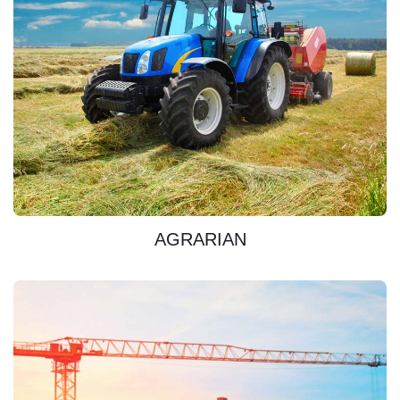
DISCOVER
AGRARIAN