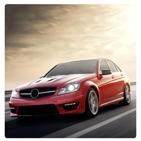
DISCOVER