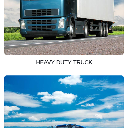
DISCOVER
HEAVY DUTY TRUCK