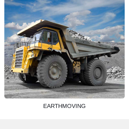
DISCOVER
EARTHMOVING