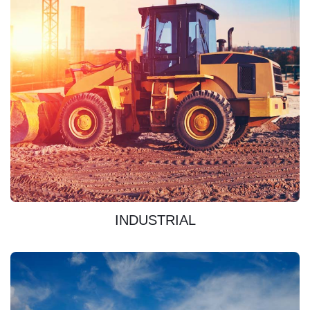
DISCOVER
INDUSTRIAL