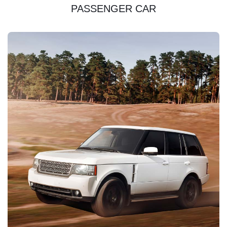
PASSENGER CAR
DISCOVER