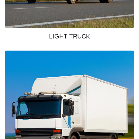
DISCOVER
LIGHT TRUCK