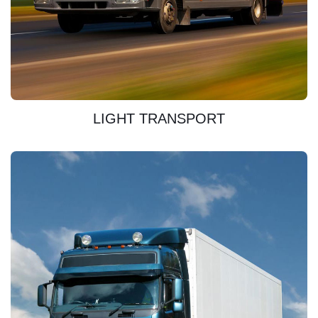
DISCOVER
LIGHT TRANSPORT