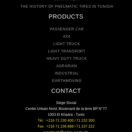
THE HISTORY OF PNEUMATIC TIRES IN TUNISIA
PRODUCTS
PASSENGER CAR
4X4
LIGHT TRUCK
LIGHT TRANSPORT
HEAVY DUTY TRUCK
AGRARIAN
INDUSTRIAL
EARTHMOVING
CONTACT
Siége Social
Centre Urbain Nord, Boulevard de la terre BP N°77
1003 El Khadra - Tunis
Tél. : +216 71 230 400 / 71 232 300
Fax : +216 71 236 888 / 71 237 222