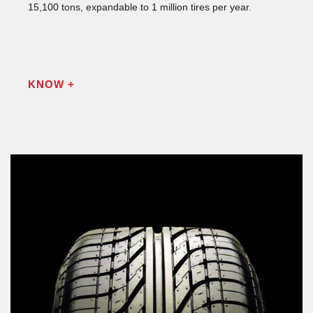
15,100 tons, expandable to 1 million tires per year.
KNOW +