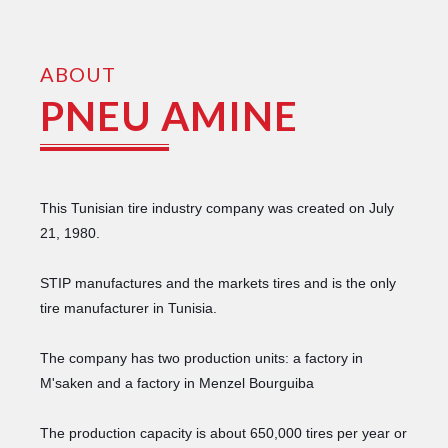
ABOUT
PNEU AMINE
This Tunisian tire industry company was created on July
21, 1980.
STIP manufactures and the markets tires and is the only
tire manufacturer in Tunisia.
The company has two production units: a factory in
M'saken and a factory in Menzel Bourguiba
The production capacity is about 650,000 tires per year or