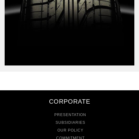
CORPORATE
PRESENTATION
SUBSIDIARIES
OUR POLICY
COMMITMENT