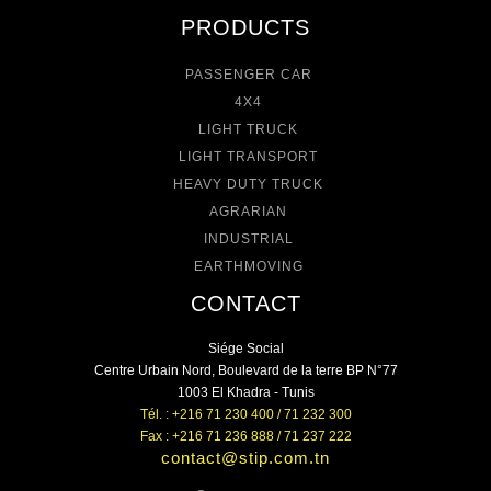
PRODUCTS
PASSENGER CAR
4X4
LIGHT TRUCK
LIGHT TRANSPORT
HEAVY DUTY TRUCK
AGRARIAN
INDUSTRIAL
EARTHMOVING
CONTACT
Siége Social
Centre Urbain Nord, Boulevard de la terre BP N°77
1003 El Khadra - Tunis
Tél. : +216 71 230 400 / 71 232 300
Fax : +216 71 236 888 / 71 237 222
contact@stip.com.tn