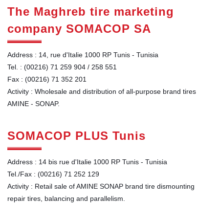
The Maghreb tire marketing
company SOMACOP SA
Address : 14, rue d'Italie 1000 RP Tunis - Tunisia
Tel. : (00216) 71 259 904 / 258 551
Fax : (00216) 71 352 201
Activity : Wholesale and distribution of all-purpose brand tires
AMINE - SONAP.
SOMACOP PLUS Tunis
Address : 14 bis rue d'Italie 1000 RP Tunis - Tunisia
Tel./Fax : (00216) 71 252 129
Activity : Retail sale of AMINE SONAP brand tire dismounting
repair tires, balancing and parallelism.