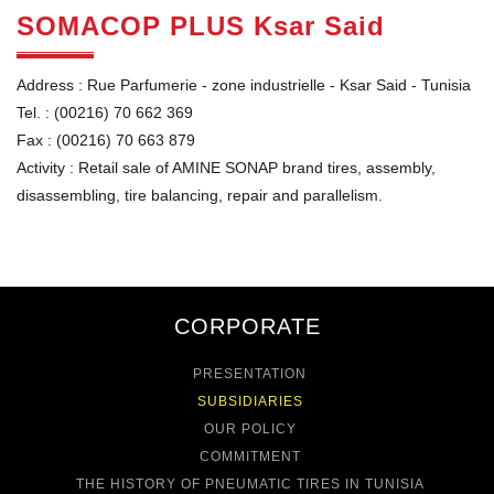
SOMACOP PLUS Ksar Said
Address : Rue Parfumerie - zone industrielle - Ksar Said - Tunisia
Tel. : (00216) 70 662 369
Fax : (00216) 70 663 879
Activity : Retail sale of AMINE SONAP brand tires, assembly,
disassembling, tire balancing, repair and parallelism.
CORPORATE
PRESENTATION
SUBSIDIARIES
OUR POLICY
COMMITMENT
THE HISTORY OF PNEUMATIC TIRES IN TUNISIA