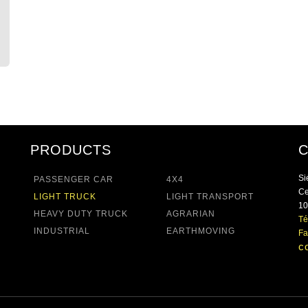
PRODUCTS
Si
PASSENGER CAR
4X4
Ce
LIGHT TRUCK
LIGHT TRANSPORT
10
HEAVY DUTY TRUCK
AGRARIAN
Té
INDUSTRIAL
EARTHMOVING
Fa
c