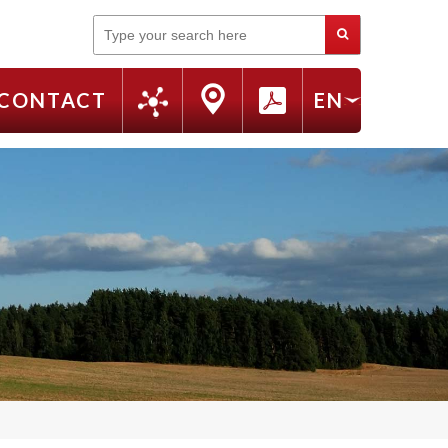
Search
CONTACT
EN
FR
RU
IT