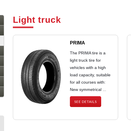
Light truck
PRIMA
The PRIMA tire is a
light truck tire for
vehicles with a high
load capacity, suitable
for all courses with:
New symmetrical ...
SEE DETAILS