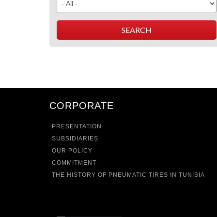
CORPORATE
PRESENTATION
SUBSIDIARIES
OUR POLICY
COMMITMENT
THE HISTORY OF PNEUMATIC TIRES IN TUNISIA