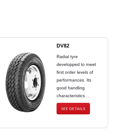
DV82
Radial tyre
developped to meet
first order levels of
performances. Its
good handling
characteristics ...
SEE DETAILS