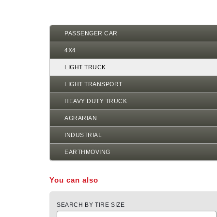
PASSENGER CAR
4X4
LIGHT TRUCK
LIGHT TRANSPORT
HEAVY DUTY TRUCK
AGRARIAN
INDUSTRIAL
EARTHMOVING
You can also
SEARCH BY TIRE SIZE