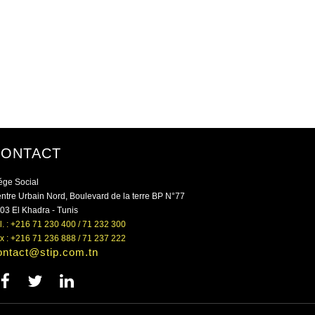
CONTACT
ége Social
ntre Urbain Nord, Boulevard de la terre BP N°77
03 El Khadra - Tunis
l. : +216 71 230 400 / 71 232 300
x : +216 71 236 888 / 71 237 222
ontact@stip.com.tn