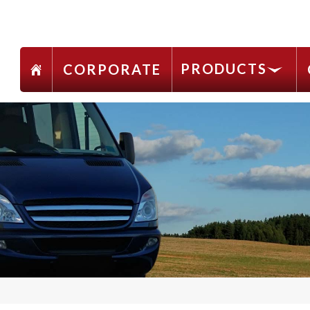
PRODUCTS
CORPORATE