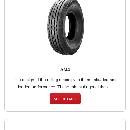
SM4
The design of the rolling strips gives them unloaded and
loaded performance. These robust diagonal tires ...
SEE DETAILS