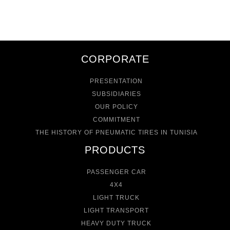
CORPORATE
PRESENTATION
SUBSIDIARIES
OUR POLICY
COMMITMENT
THE HISTORY OF PNEUMATIC TIRES IN TUNISIA
PRODUCTS
PASSENGER CAR
4X4
LIGHT TRUCK
LIGHT TRANSPORT
HEAVY DUTY TRUCK