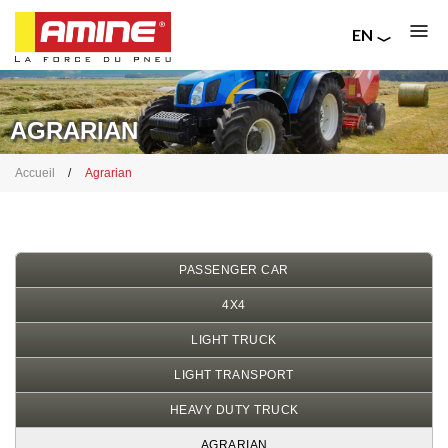
EN
FR
Skip
RU
to
IT
main
AGRARIAN
content
Breadcrumb
Accueil
Agrarian
PASSENGER CAR
4X4
LIGHT TRUCK
LIGHT TRANSPORT
HEAVY DUTY TRUCK
AGRARIAN