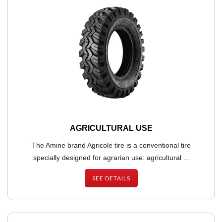
AGRICULTURAL USE
The Amine brand Agricole tire is a conventional tire
specially designed for agrarian use: agricultural ...
SEE DETAILS