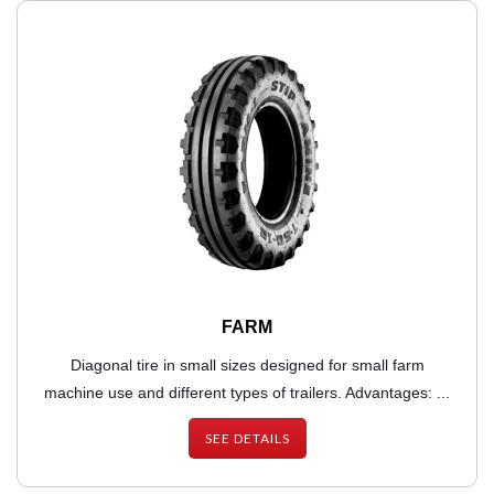
FARM
Diagonal tire in small sizes designed for small farm
machine use and different types of trailers. Advantages: ...
SEE DETAILS