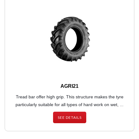
AGRI21
Tread bar offer high grip. This structure makes the tyre
particularly suitable for all types of hard work on wet, ...
SEE DETAILS