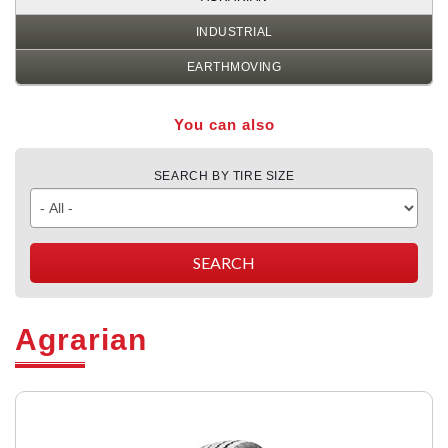
INDUSTRIAL
EARTHMOVING
You can also
SEARCH BY TIRE SIZE
Agrarian