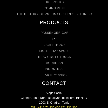
OUR POLICY
COMMITMENT
THE HISTORY OF PNEUMATIC TIRES IN TUNISIA
PRODUCTS
PASSENGER CAR
4X4
LIGHT TRUCK
LIGHT TRANSPORT
HEAVY DUTY TRUCK
AGRARIAN
INDUSTRIAL
EARTHMOVING
CONTACT
Siége Social
Centre Urbain Nord, Boulevard de la terre BP N°77
1003 El Khadra - Tunis
Tél. : +216 71 230 400 / 71 232 300