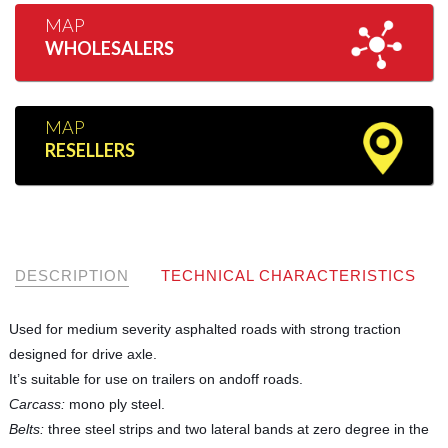
MAP
WHOLESALERS
MAP
RESELLERS
DESCRIPTION
TECHNICAL CHARACTERISTICS
Used for medium severity asphalted roads with strong traction
designed for drive axle.
It’s suitable for use on trailers on andoff roads.
Carcass:
mono ply steel.
Belts:
three steel strips and two lateral bands at zero degree in the