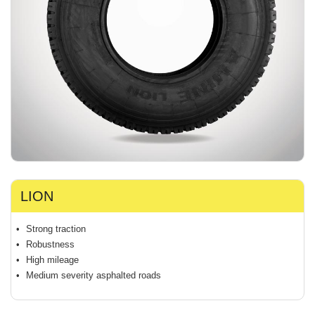
LION
Strong traction
Robustness
High mileage
Medium severity asphalted roads