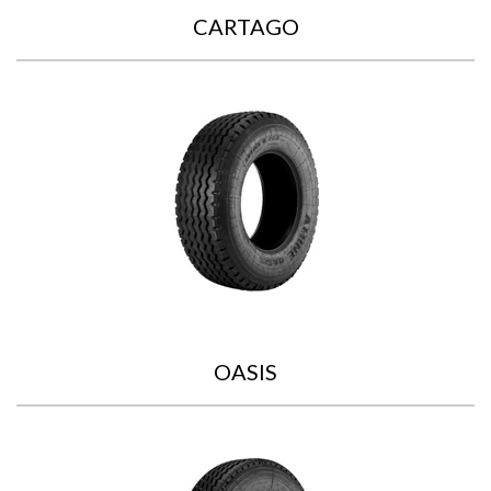
CARTAGO
OASIS