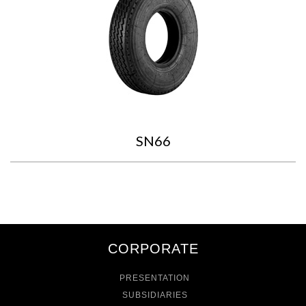
SN66
CORPORATE
PRESENTATION
SUBSIDIARIES