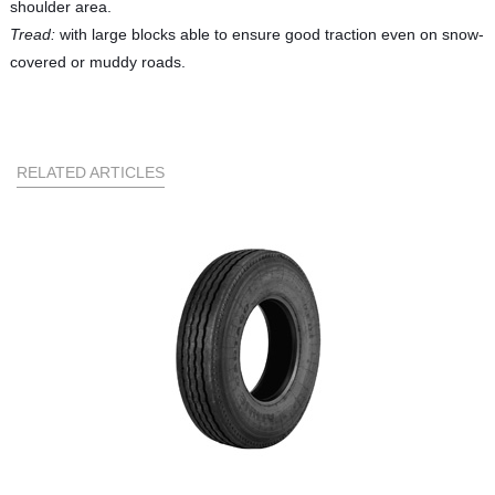
shoulder area.
Tread:
with large blocks able to ensure good traction even on snow-
covered or muddy roads.
RELATED ARTICLES