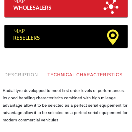
MAP
WHOLESALERS
MAP
RESELLERS
DESCRIPTION
TECHNICAL CHARACTERISTICS
Radial tyre developped to meet first order levels of performances.
Its good handling characteristics combined with high mileage
advantage allow it to be selected as a perfect serial equipement for
advantage allow it to be selected as a perfect serial equipement for
modern commercial vehicules.