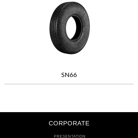
SN66
CORPORATE
PRESENTATION