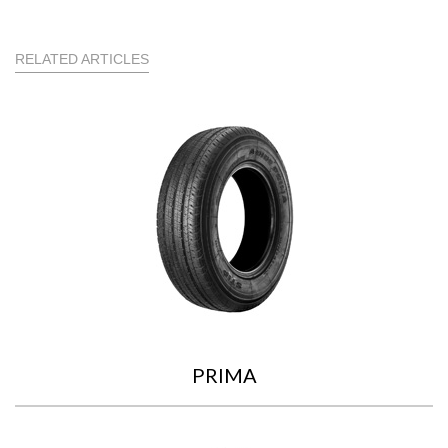
RELATED ARTICLES
PRIMA