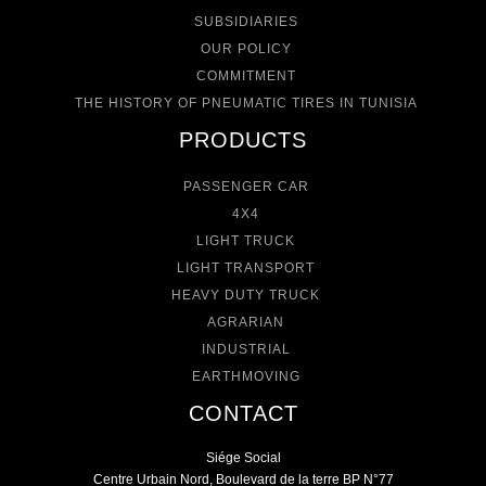
SUBSIDIARIES
OUR POLICY
COMMITMENT
THE HISTORY OF PNEUMATIC TIRES IN TUNISIA
PRODUCTS
PASSENGER CAR
4X4
LIGHT TRUCK
LIGHT TRANSPORT
HEAVY DUTY TRUCK
AGRARIAN
INDUSTRIAL
EARTHMOVING
CONTACT
Siége Social
Centre Urbain Nord, Boulevard de la terre BP N°77