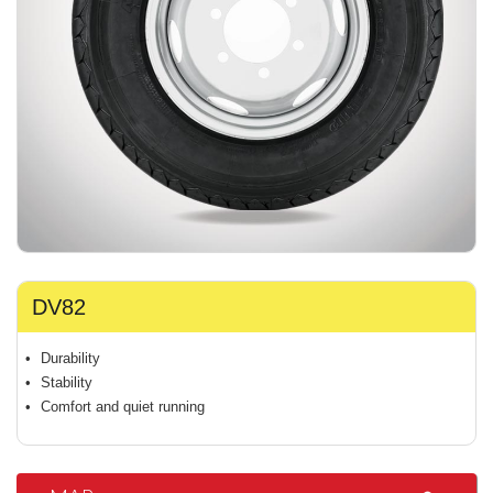
DV82
Durability
Stability
Comfort and quiet running