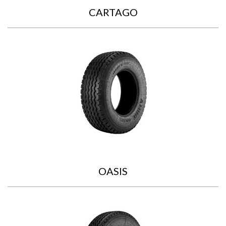
CARTAGO
OASIS