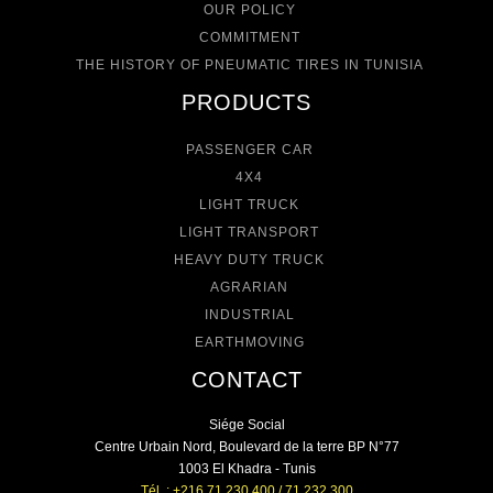
OUR POLICY
COMMITMENT
THE HISTORY OF PNEUMATIC TIRES IN TUNISIA
PRODUCTS
PASSENGER CAR
4X4
LIGHT TRUCK
LIGHT TRANSPORT
HEAVY DUTY TRUCK
AGRARIAN
INDUSTRIAL
EARTHMOVING
CONTACT
Siége Social
Centre Urbain Nord, Boulevard de la terre BP N°77
1003 El Khadra - Tunis
Tél. : +216 71 230 400 / 71 232 300