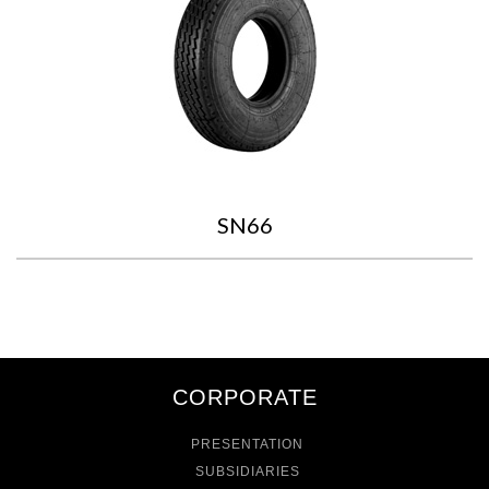
SN66
CORPORATE
PRESENTATION
SUBSIDIARIES