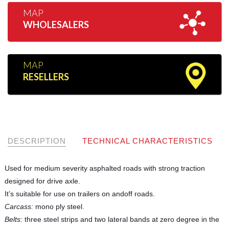
MAP
WHOLESALERS
MAP
RESELLERS
DESCRIPTION
TECHNICAL CHARACTERISTICS
Used for medium severity asphalted roads with strong traction
designed for drive axle.
It’s suitable for use on trailers on andoff roads.
Carcass:
mono ply steel.
Belts:
three steel strips and two lateral bands at zero degree in the