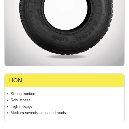
LION
Strong traction
Robustness
High mileage
Medium severity asphalted roads