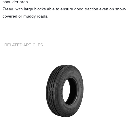
shoulder area.
Tread:
with large blocks able to ensure good traction even on snow-
covered or muddy roads.
RELATED ARTICLES