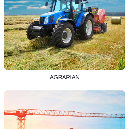
DISCOVER
AGRARIAN