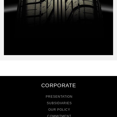
CORPORATE
PRESENTATION
SUBSIDIARIES
OUR POLICY
COMMITMENT