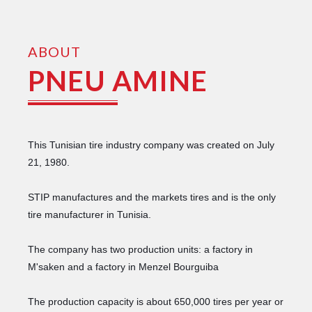
ABOUT
PNEU AMINE
This Tunisian tire industry company was created on July
21, 1980.
STIP manufactures and the markets tires and is the only
tire manufacturer in Tunisia.
The company has two production units: a factory in
M'saken and a factory in Menzel Bourguiba
The production capacity is about 650,000 tires per year or