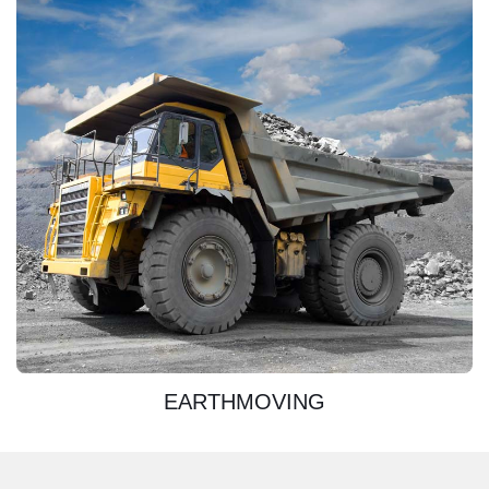
DISCOVER
EARTHMOVING