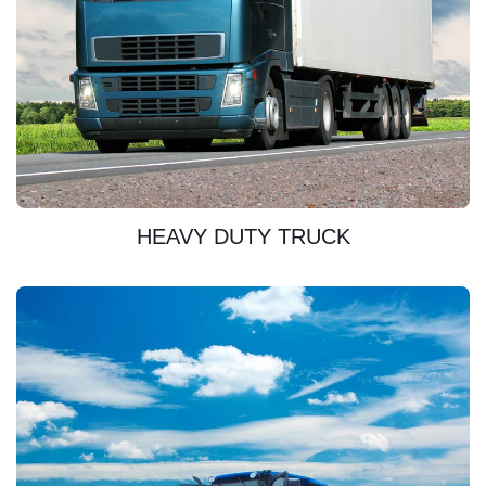
DISCOVER
HEAVY DUTY TRUCK