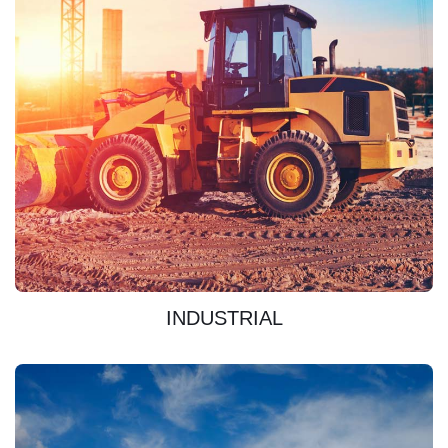
DISCOVER
INDUSTRIAL