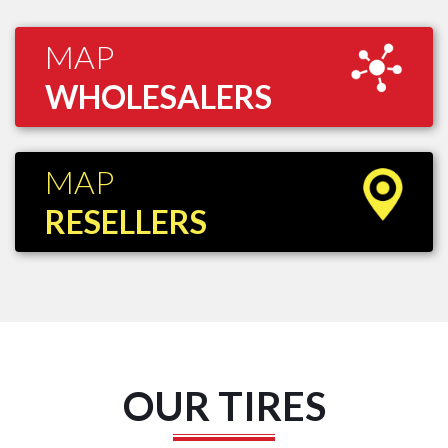
MAP
WHOLESALERS
MAP
RESELLERS
OUR TIRES