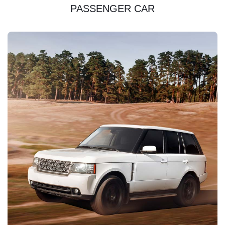
PASSENGER CAR
DISCOVER