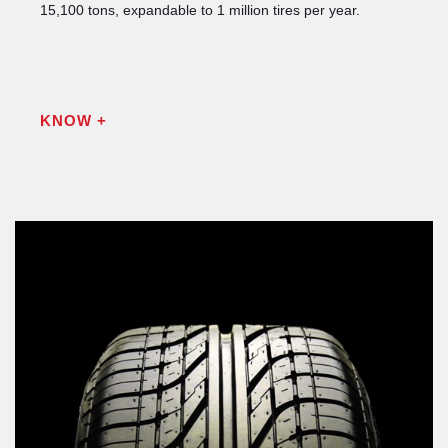
15,100 tons, expandable to 1 million tires per year.
KNOW +