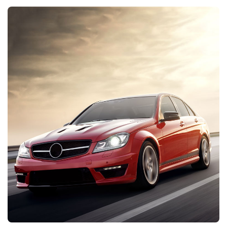
DISCOVER