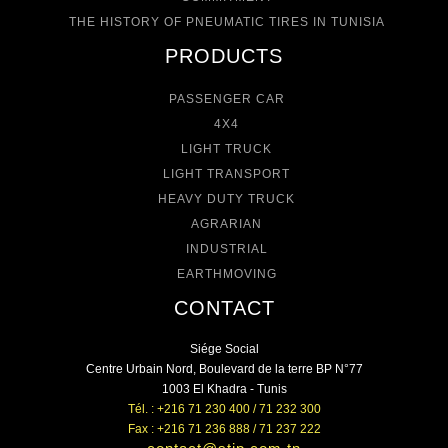
THE HISTORY OF PNEUMATIC TIRES IN TUNISIA
PRODUCTS
PASSENGER CAR
4X4
LIGHT TRUCK
LIGHT TRANSPORT
HEAVY DUTY TRUCK
AGRARIAN
INDUSTRIAL
EARTHMOVING
CONTACT
Siége Social
Centre Urbain Nord, Boulevard de la terre BP N°77
1003 El Khadra - Tunis
Tél. : +216 71 230 400 / 71 232 300
Fax : +216 71 236 888 / 71 237 222