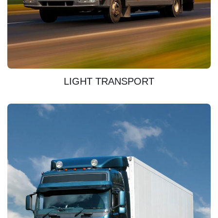
DISCOVER
LIGHT TRANSPORT