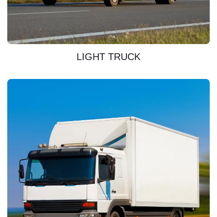
DISCOVER
LIGHT TRUCK