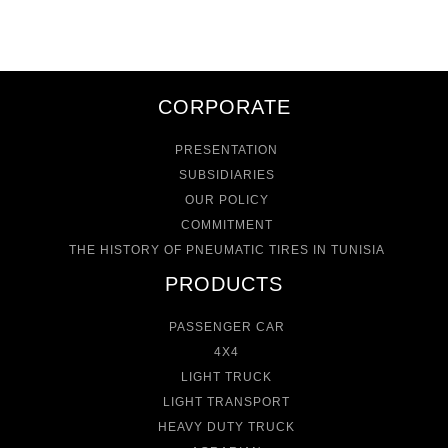
CORPORATE
PRESENTATION
SUBSIDIARIES
OUR POLICY
COMMITMENT
THE HISTORY OF PNEUMATIC TIRES IN TUNISIA
PRODUCTS
PASSENGER CAR
4X4
LIGHT TRUCK
LIGHT TRANSPORT
HEAVY DUTY TRUCK