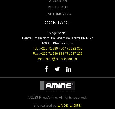
AGRARIAN
INDUSTRIAL
EARTHMOVING
CONTACT
Siége Social
Centre Urbain Nord, Boulevard de la terre BP N°77
1003 El Khadra - Tunis
Tél. : +216 71 230 400 / 71 232 300
Fax : +216 71 236 888 / 71 237 222
contact@stip.com.tn
©2023 Pneu Amine. All rights reserved.
Elyos Digital
Site realized by