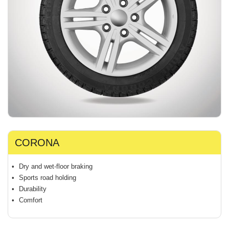
CORONA
Dry and wet-floor braking
Sports road holding
Durability
Comfort