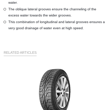
water.
The oblique lateral grooves ensure the channeling of the
excess water towards the wider grooves.
This combination of longitudinal and lateral grooves ensures a
very good drainage of water even at high speed.
RELATED ARTICLES