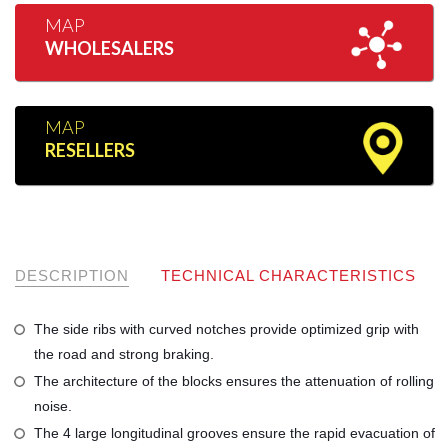
MAP
WHOLESALERS
MAP
RESELLERS
DESCRIPTION
TECHNICAL CHARACTERISTICS
The side ribs with curved notches provide optimized grip with
the road and strong braking.
The architecture of the blocks ensures the attenuation of rolling
noise.
The 4 large longitudinal grooves ensure the rapid evacuation of