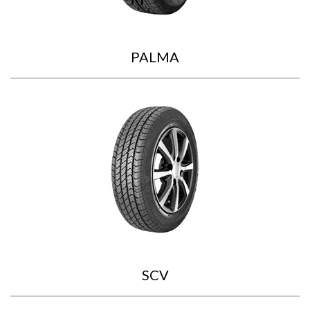
PALMA
SCV